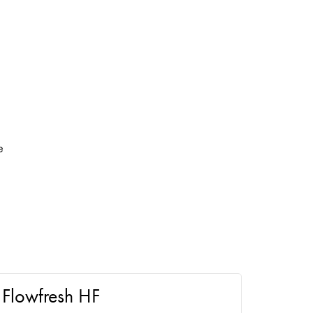
e
Flowfresh HF