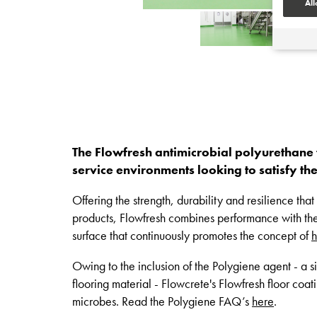
All
The Flowfresh antimicrobial polyurethane
service environments looking to satisfy th
Offering the strength, durability and resilience th
products, Flowfresh combines performance with th
surface that continuously promotes the concept of
h
Owing to the inclusion of the Polygiene agent - a s
flooring material - Flowcrete's Flowfresh floor coat
microbes. Read the Polygiene FAQ’s
here
.