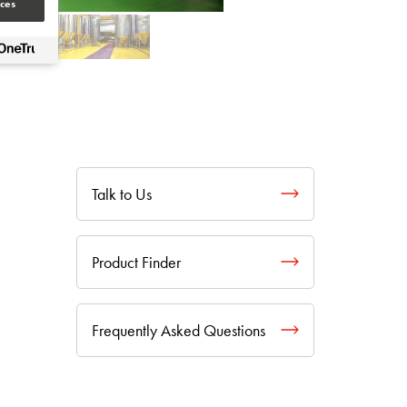
ces
Talk to Us
Product Finder
Frequently Asked Questions