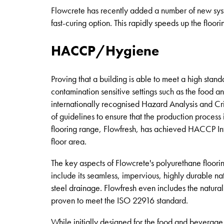
Flowcrete has recently added a number of new sys
fast-curing option. This rapidly speeds up the floori
HACCP/Hygiene
Proving that a building is able to meet a high stand
contamination sensitive settings such as the food 
internationally recognised Hazard Analysis and C
of guidelines to ensure that the production process
flooring range, Flowfresh, has achieved HACCP Inter
floor area.
The key aspects of Flowcrete's polyurethane floorin
include its seamless, impervious, highly durable na
steel drainage. Flowfresh even includes the natura
proven to meet the ISO 22916 standard.
While initially designed for the food and beverage