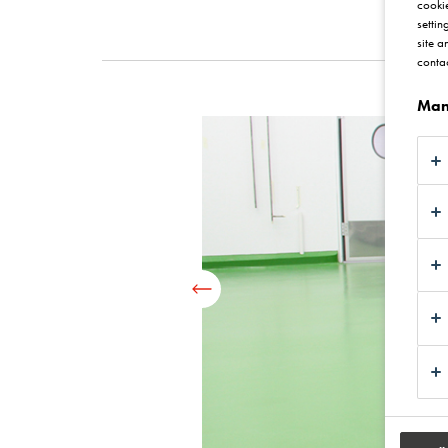
cookie
settin
site a
contac
Man