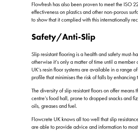
Flowfresh has also been proven to meet the ISO 22
effectiveness on plastics and other non-porous sur
to show that it complied with this internationally 
Safety/Anti-Slip
Slip resistant flooring is a health and safety must-
otherwise it’s only a matter of time until a member o
UK’s resin floor systems are available in a range o
profile that minimises the risk of falls by enhancing 
The diversity of slip resistant floors on offer means
centre’s food hall, prone to dropped snacks and fiz
oils, greases and fuel.
Flowcrete UK knows all too well that slip resistance
are able to provide advice and information to most