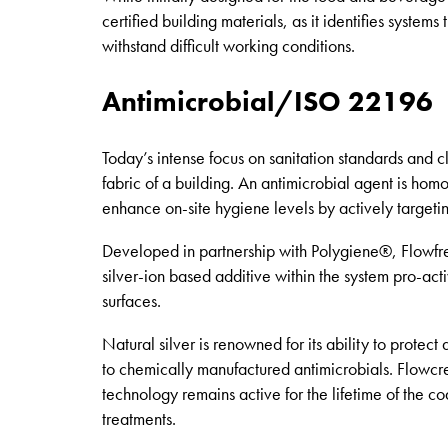
certified building materials, as it identifies syste
withstand difficult working conditions.
Antimicrobial/ISO 22196
Today’s intense focus on sanitation standards and c
fabric of a building. An antimicrobial agent is hom
enhance on-site hygiene levels by actively targetin
Developed in partnership with Polygiene®, Flowfres
silver-ion based additive within the system pro-act
surfaces.
Natural silver is renowned for its ability to protec
to chemically manufactured antimicrobials. Flowcrete
technology remains active for the lifetime of the 
treatments.