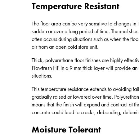
Temperature Resistant
The floor area can be very sensitive to changes in
sudden or over a long period of time. Thermal shock
often occurs during situations such as when the floo
air from an open cold store unit.
Thick, polyurethane floor finishes are highly effect
Flowfresh HF in a 9 mm thick layer will provide an 
situations.
This temperature resistance extends to avoiding fai
gradually raised or lowered over time. Polyurethane
means that the finish will expand and contract at th
concrete could lead to cracks, debonding, delamin
Moisture Tolerant