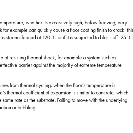
 temperature, whether its excessively high, below freezing, very
 for example can quickly cause a floor coating finish to crack, thi
r is steam cleaned at 120°C or if it is subjected to blasts off -25°C
ive at resisting thermal shock, for example a system such as
effective barrier against the majority of extreme temperature
lures from thermal cycling, when the floor’s temperature is
’s thermal coefficient of expansion is similar to concrete, which
e same rate as the substrate. Failing to move with the underlying
ation or bubbling.