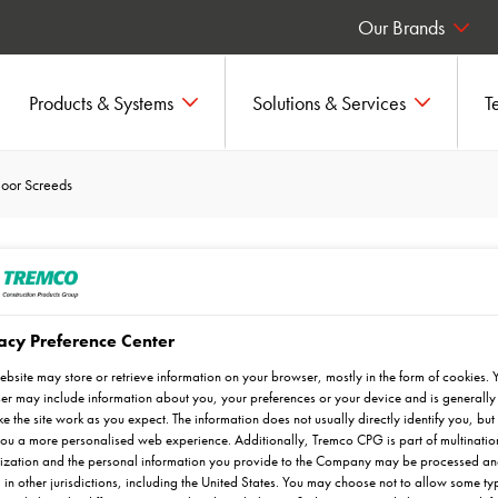
Our Brands
Products & Systems
Solutions & Services
T
loor Screeds
creeds
acy Preference Center
ebsite may store or retrieve information on your browser, mostly in the form of cookies. 
r may include information about you, your preferences or your device and is generally
wcrete UK's range of Flowfresh
e the site work as you expect. The information does not usually directly identify you, but 
ou a more personalised web experience. Additionally, Tremco CPG is part of multinatio
ization and the personal information you provide to the Company may be processed a
 in other jurisdictions, including the United States. You may choose not to allow some ty