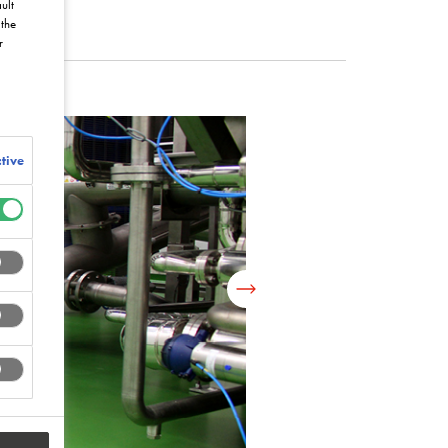
ult
the
r
tive