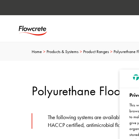
Home
Products & Systems
Product Ranges
Polyurethane F
Polyurethane Floor S
Priv
This w
browse
The following systems are available in Flo
to mak
give y
HACCP certified, antimicrobial flooring…
organ
stored