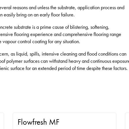
everal reasons and unless the substrate, application process and
n easily bring on an early floor failure.
rete substrate is a prime cause of blistering, softening,
ensive flooring experience and comprehensive flooring range
vapour control coating for any situation.
ncern, as liquid, spills, intensive cleaning and flood conditions can
oof polymer surfaces can withstand heavy and continuous exposur
gienic surface for an extended period of time despite these factors.
Flowfresh MF