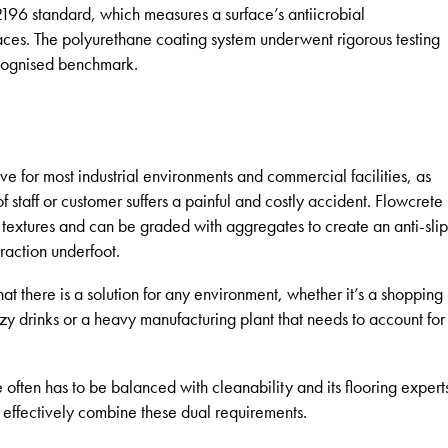
196 standard, which measures a surface’s antiicrobial
faces. The polyurethane coating system underwent rigorous testing
recognised benchmark.
have for most industrial environments and commercial facilities, as
f staff or customer suffers a painful and costly accident. Flowcrete
f textures and can be graded with aggregates to create an anti-slip
traction underfoot.
 that there is a solution for any environment, whether it’s a shopping
zy drinks or a heavy manufacturing plant that needs to account for
 often has to be balanced with cleanability and its flooring expert
 effectively combine these dual requirements.