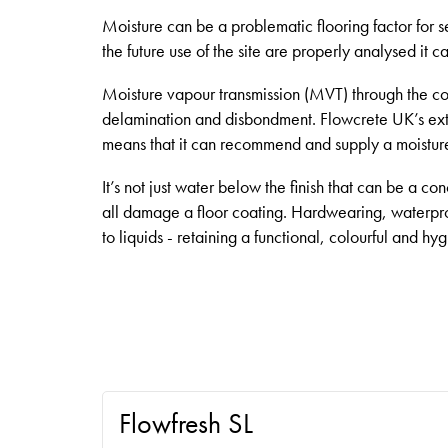
Moisture can be a problematic flooring factor for s
the future use of the site are properly analysed it ca
Moisture vapour transmission (MVT) through the conc
delamination and disbondment. Flowcrete UK’s ext
means that it can recommend and supply a moisture 
It’s not just water below the finish that can be a co
all damage a floor coating. Hardwearing, waterpr
to liquids - retaining a functional, colourful and hy
Flowfresh SL