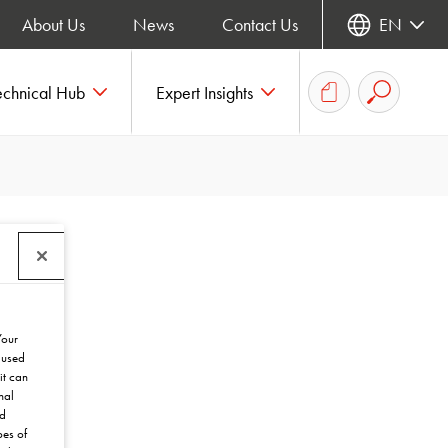
About Us
News
Contact Us
EN
echnical Hub
Expert Insights
Your
 used
it can
nal
nd
pes of