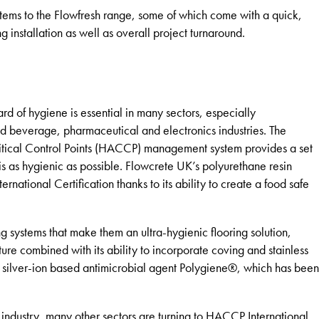
tems to the Flowfresh range, some of which come with a quick,
ng installation as well as overall project turnaround.
ard of hygiene is essential in many sectors, especially
and beverage, pharmaceutical and electronics industries. The
ritical Control Points (HACCP) management system provides a set
 is as hygienic as possible. Flowcrete UK’s polyurethane resin
national Certification thanks to its ability to create a food safe
g systems that make them an ultra-hygienic flooring solution,
ture combined with its ability to incorporate coving and stainless
l silver-ion based antimicrobial agent Polygiene®, which has been
 industry, many other sectors are turning to HACCP International