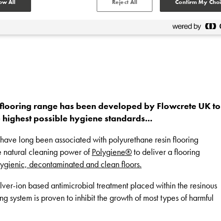
ow All
Reject All
Confirm My Choi
 flooring range has been developed by Flowcrete UK to
e highest possible hygiene standards...
at have long been associated with polyurethane resin flooring
e natural cleaning power of
Polygiene®
to deliver a flooring
ygienic, decontaminated and clean floors.
ilver-ion based antimicrobial treatment placed within the resinous
ing system is proven to inhibit the growth of most types of harmful