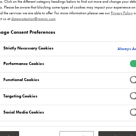
s. Click on the different category headings below to find out more and change your defa
gs. Please be aware that blocking some types of cookies may impact your experience on 
nd the services we are able to offer. For more information please see our
Privacy Policy
o
t us at
dataprotection@rpminc.com
.
age Consent Preferences
Strictly Necessary Cookies
Always Ac
Performance Cookies
Functional Cookies
Targeting Cookies
Social Media Cookies