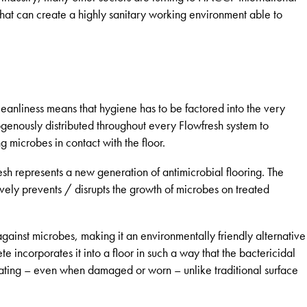
ms that can create a highly sanitary working environment able to
leanliness means that hygiene has to be factored into the very
ogenously distributed throughout every Flowfresh system to
g microbes in contact with the floor.
h represents a new generation of antimicrobial flooring. The
ively prevents / disrupts the growth of microbes on treated
t against microbes, making it an environmentally friendly alternative
 incorporates it into a floor in such a way that the bactericidal
coating – even when damaged or worn – unlike traditional surface