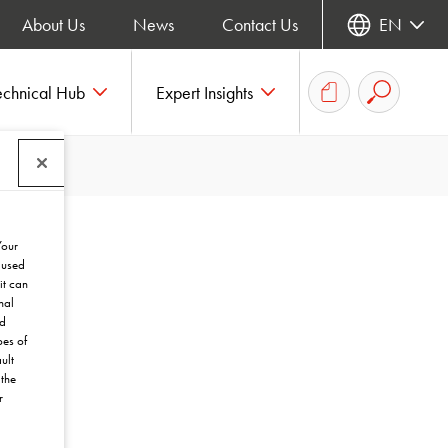
About Us
News
Contact Us
EN
echnical Hub
Expert Insights
Your
 used
it can
nal
nd
pes of
ult
the
r