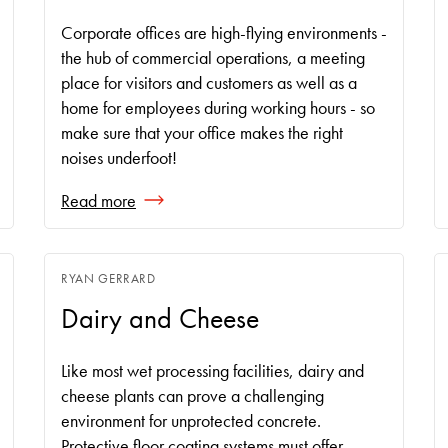
Corporate offices are high-flying environments -
the hub of commercial operations, a meeting
place for visitors and customers as well as a
home for employees during working hours - so
make sure that your office makes the right
noises underfoot!
Read more
RYAN GERRARD
Dairy and Cheese
Like most wet processing facilities, dairy and
cheese plants can prove a challenging
environment for unprotected concrete.
Protective floor coating systems must offer