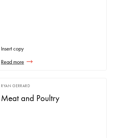
Insert copy
Read more
RYAN GERRARD
Meat and Poultry