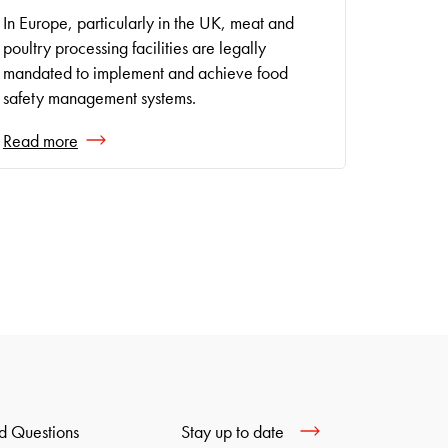
In Europe, particularly in the UK, meat and
poultry processing facilities are legally
mandated to implement and achieve food
safety management systems.
Read more
Stay up to date
d Questions