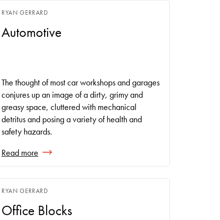
RYAN GERRARD
Automotive
The thought of most car workshops and garages
conjures up an image of a dirty, grimy and
greasy space, cluttered with mechanical
detritus and posing a variety of health and
safety hazards.
Read more
RYAN GERRARD
Office Blocks