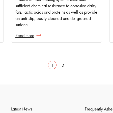
sufficient chemical resistance to corrosive dairy
fats, lactic acids and proteins as well as provide
an anti-slip, easily cleaned and de-greased
surface.
Read more
1
2
Latest News
Frequently Aske