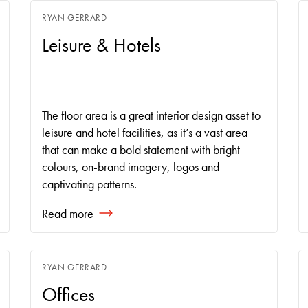
RYAN GERRARD
Leisure & Hotels
The floor area is a great interior design asset to
leisure and hotel facilities, as it’s a vast area
that can make a bold statement with bright
colours, on-brand imagery, logos and
captivating patterns.
Read more
RYAN GERRARD
Offices