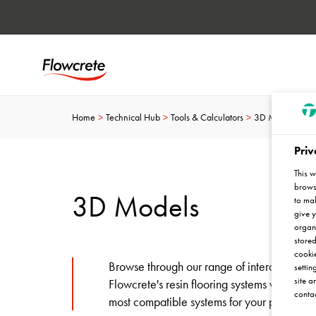
Home
Technical Hub
Tools & Calculators
3D Models
Priv
This w
browse
3D Models
to mak
give y
organ
stored
cookie
Browse through our range of interactive mar
settin
site a
Flowcrete's resin flooring systems work in d
contac
most compatible systems for your project to