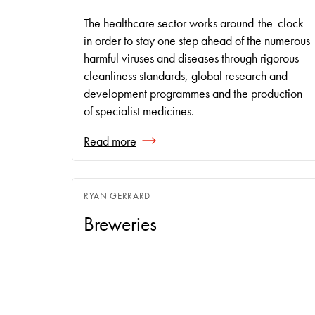
The healthcare sector works around-the-clock
in order to stay one step ahead of the numerous
harmful viruses and diseases through rigorous
cleanliness standards, global research and
development programmes and the production
of specialist medicines.
Read more
RYAN GERRARD
Breweries