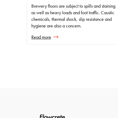
Brewery floors are subject to spills and staining
as well as heavy loads and foot traffic. Caustic
chemicals, thermal shock, slip resistance and
hygiene are also a concern.
Read more