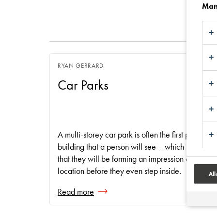
Man
RYAN GERRARD
Car Parks
A multi-storey car park is often the first part of a
building that a person will see – which means
that they will be forming an impression of the
location before they even step inside.
All
Read more