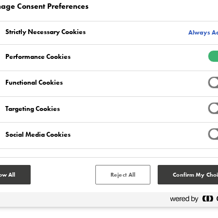
age Consent Preferences
Strictly Necessary Cookies
Always Ac
Performance Cookies
RYAN GERRARD
Manufacturing
Functional Cookies
Targeting Cookies
Manufacturing facilities will subject the floor
area to a long list of punishing challenges on a
daily basis – including physical impacts, point
Social Media Cookies
loading from heavy equipment and pallets,
forklift truck traffic and corrosive industrial
chemicals to name just a few.
ow All
Reject All
Confirm My Choi
Read more