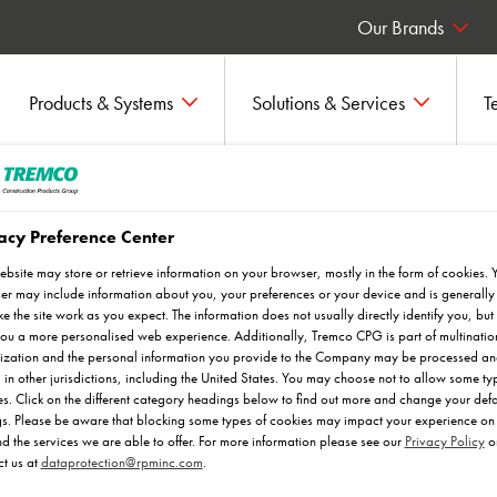
Our Brands
Products & Systems
Solutions & Services
T
acy Preference Center
ebsite may store or retrieve information on your browser, mostly in the form of cookies. 
r may include information about you, your preferences or your device and is generally
e the site work as you expect. The information does not usually directly identify you, but 
ou a more personalised web experience. Additionally, Tremco CPG is part of multinatio
ization and the personal information you provide to the Company may be processed a
 in other jurisdictions, including the United States. You may choose not to allow some ty
s. Click on the different category headings below to find out more and change your defa
ket sector plans, to visualise how
gs. Please be aware that blocking some types of cookies may impact your experience on 
nd the services we are able to offer. For more information please see our
Privacy Policy
o
ifferent environments. Discover the
t us at
dataprotection@rpminc.com
.
day.