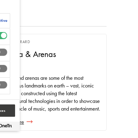
tive
RYAN GERRARD
Stadia & Arenas
Stadia and arenas are some of the most
prestigious landmarks on earth – vast, iconic
buildings constructed using the latest
architectural technologies in order to showcase
the pinnacle of music, sports and entertainment.
ces
Read more