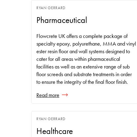
RYAN GERRARD
Pharmaceutical
Flowcrete UK offers a complete package of
specialty epoxy, polyurethane, MMA and vinyl
ester resin floor and wall systems designed to
cater for all areas within pharmaceutical
facilities as well as an extensive range of sub
floor screeds and substrate treatments in order
to ensure the integrity of the final floor finish.
Read more
RYAN GERRARD
Healthcare