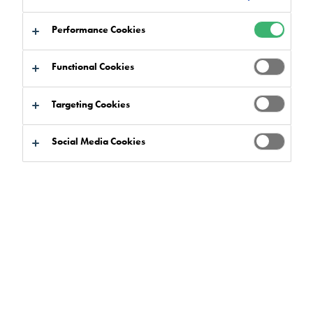
Performance Cookies
Functional Cookies
By type
Targeting Cookies
Social Media Cookies
Search
Clear filters
Go to
Add to
Direct
download
basket
download
basket