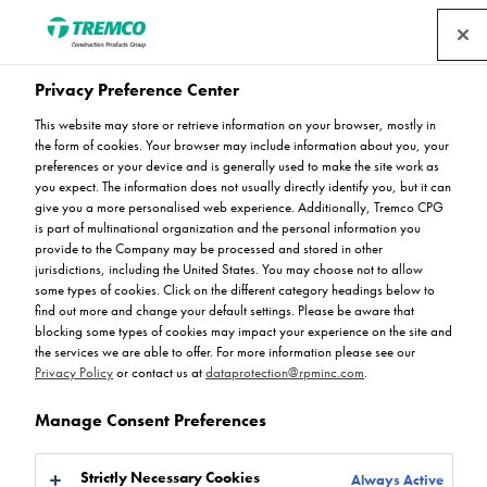
Privacy Preference Center
Download Centre
This website may store or retrieve information on your browser, mostly in
the form of cookies. Your browser may include information about you, your
preferences or your device and is generally used to make the site work as
you expect. The information does not usually directly identify you, but it can
give you a more personalised web experience. Additionally, Tremco CPG
Here you can find Flowcrete's flooring technical data. You
is part of multinational organization and the personal information you
can filter the results by product range or by data type, or if
provide to the Company may be processed and stored in other
you already know what you're looking for, please using
jurisdictions, including the United States. You may choose not to allow
the search bar below. For any further enquiries, get in
some types of cookies. Click on the different category headings below to
find out more and change your default settings. Please be aware that
touch today.
blocking some types of cookies may impact your experience on the site and
the services we are able to offer. For more information please see our
Privacy Policy
or contact us at
dataprotection@rpminc.com
.
Manage Consent Preferences
Strictly Necessary Cookies
Always Active