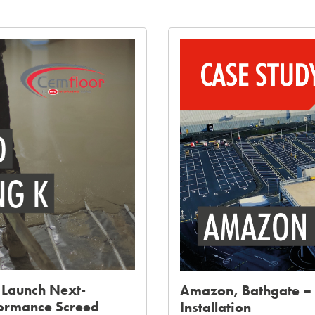
 Launch Next-
Amazon, Bathgate – 
formance Screed
Installation