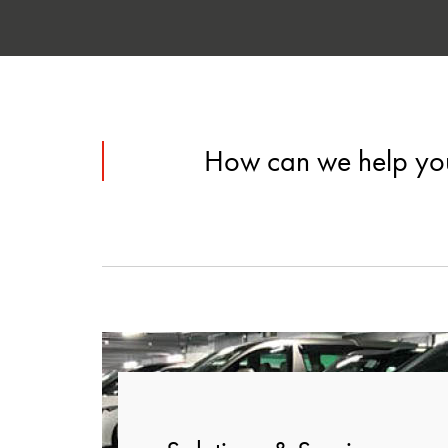
How can we help yo