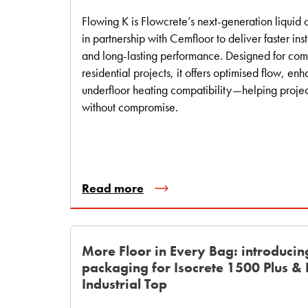
Flowing K is Flowcrete’s next‑generation liqui
in partnership with Cemfloor to deliver faster inst
and long‑lasting performance. Designed for co
residential projects, it offers optimised flow, enh
underfloor heating compatibility—helping proje
without compromise.
Read more
More Floor in Every Bag: introducin
packaging for Isocrete 1500 Plus &
Industrial Top