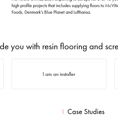
high profile projects that includes supplying floors to McVit
Foods, Denmark's Blue Planet and Lufthansa.
ide you with resin flooring and scr
I am an installer
Case Studies