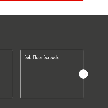
Sub Floor Screeds
Fast C