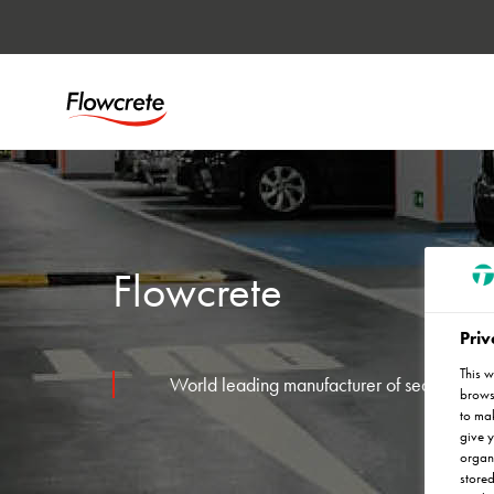
Flowcrete
Priv
This w
World leading manufacturer of seamless resi
browse
to mak
give y
organ
stored