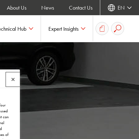
About Us
News
Contact Us
EN
echnical Hub
Expert Insights
Your
 used
it can
nal
nd
pes of