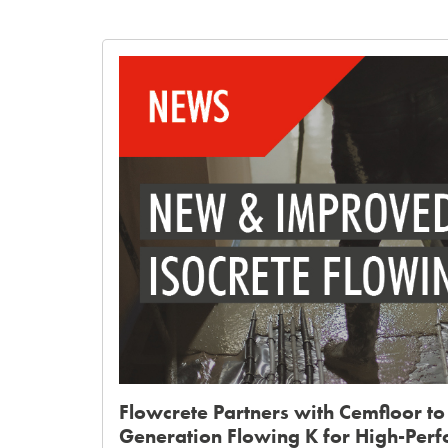
Flowcrete Partners with Cemfloor to
Generation Flowing K for High-Per