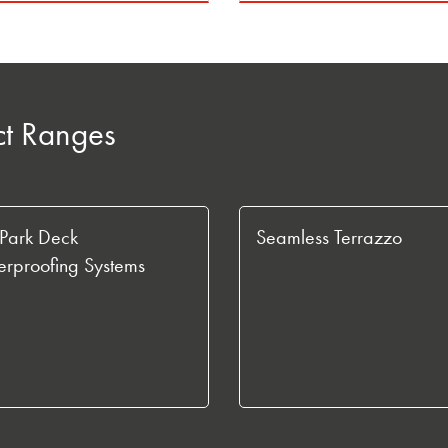
ct Ranges
Park Deck
Seamless Terrazzo
rproofing Systems