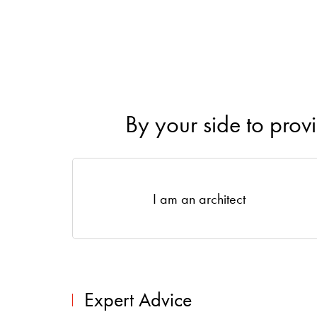
By your side to prov
I am an architect
Expert Advice