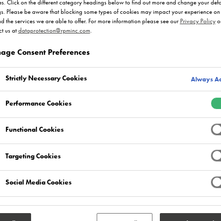
s. Click on the different category headings below to find out more and change your defa
gs. Please be aware that blocking some types of cookies may impact your experience on 
nd the services we are able to offer. For more information please see our
Privacy Policy
o
t us at
dataprotection@rpminc.com
.
age Consent Preferences
roduct Ranges
Market Sectors
Strictly Necessary Cookies
Always Ac
Select
Select
0
0
Performance Cookies
Functional Cookies
Targeting Cookies
Social Media Cookies
the resin flooring and screed