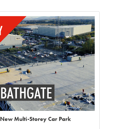
New Multi-Storey Car Park