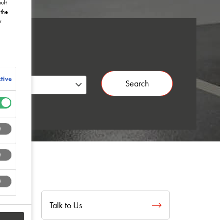
ult
the
r
tive
Search
Talk to Us