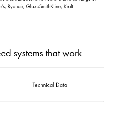
ie’s, Ryanair, GlaxoSmithKline, Kraft
eed systems that work
Technical Data