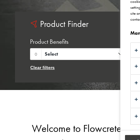
cookie
settin
site a
contac
Product Finder
Man
Product Benefits
P
Select
0
Clear filters
Welcome to Flowcrete UK - 