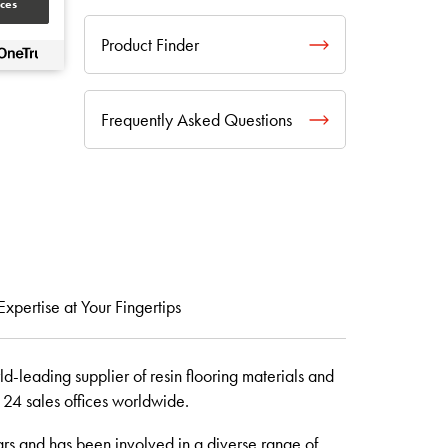
ces
Product Finder
Frequently Asked Questions
Expertise at Your Fingertips
d-leading supplier of resin flooring materials and
d 24 sales offices worldwide.
rs and has been involved in a diverse range of