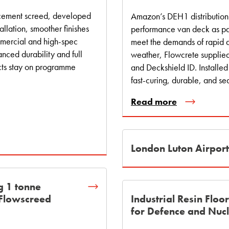
d cement screed, developed
Amazon’s DEH1 distribution 
allation, smoother finishes
performance van deck as par
mmercial and high‑spec
meet the demands of rapid d
anced durability and full
weather, Flowcrete suppli
cts stay on programme
and Deckshield ID. Installed
fast-curing, durable, and se
Read more
London Luton Airpor
g 1 tonne
 Flowscreed
Industrial Resin Floo
for Defence and Nucl