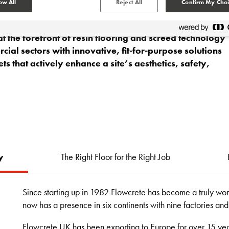
ow All
Reject All
Confirm My Choi
 the forefront of resin flooring and screed technology
ial sectors with innovative, fit-for-purpose solutions
ets that actively enhance a site’s aesthetics, safety,
y
The Right Floor for the Right Job
Since starting up in 1982 Flowcrete has become a truly worl
now has a presence in six continents with nine factories an
Flowcrete UK has been exporting to Europe for over 15 yea