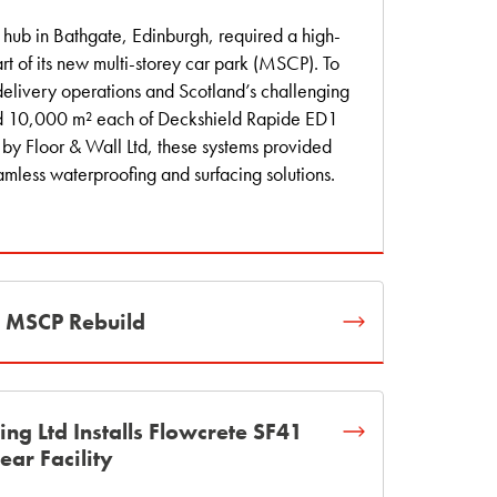
hub in Bathgate, Edinburgh, required a high-
t of its new multi-storey car park (MSCP). To
elivery operations and Scotland’s challenging
ed 10,000 m² each of Deckshield Rapide ED1
 by Floor & Wall Ltd, these systems provided
amless waterproofing and surfacing solutions.
t MSCP Rebuild
ring Ltd Installs Flowcrete SF41
ear Facility