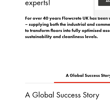
experts!
All
For over 40 years Flowcrete UK has been at
– supplying both the industrial and commerc
to transform floors into fully optimised ass
sustainability and cleanliness levels.
A Global Success Stor
A Global Success Story