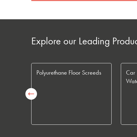
Explore our Leading Produ
s
Polyurethane Floor Screeds
Car 
Wate