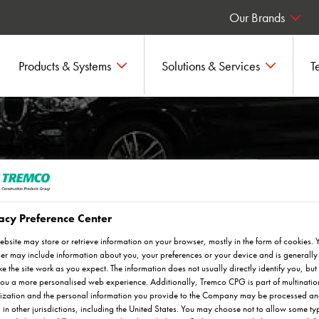
Our Brands
Products & Systems
Solutions & Services
T
acy Preference Center
ebsite may store or retrieve information on your browser, mostly in the form of cookies. 
n flooring and screed solutions.
r may include information about you, your preferences or your device and is generally
e the site work as you expect. The information does not usually directly identify you, but 
ou a more personalised web experience. Additionally, Tremco CPG is part of multinatio
ization and the personal information you provide to the Company may be processed a
 in other jurisdictions, including the United States. You may choose not to allow some ty