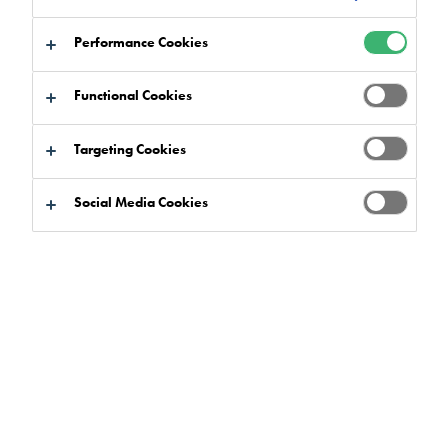
Performance Cookies
Functional Cookies
Targeting Cookies
Social Media Cookies
A £9,000 cash pot earmarked by Tremco Construction
Products Group (CPG) UK for Christmas celebrations has
been given to a community project to support the vulnerable
and disadvantaged over the festive period.