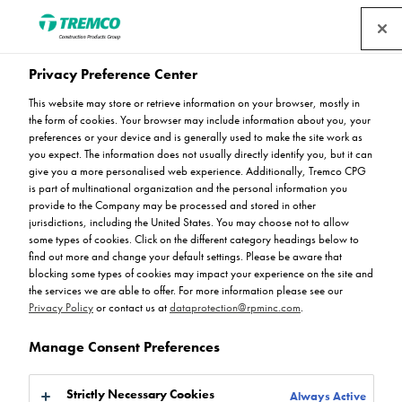
Privacy Preference Center
Tremco CPG UK brings
This website may store or retrieve information on your browser, mostly in
the form of cookies. Your browser may include information about you, your
some festive cheer to
preferences or your device and is generally used to make the site work as
you expect. The information does not usually directly identify you, but it can
give you a more personalised web experience. Additionally, Tremco CPG
Wigan
is part of multinational organization and the personal information you
provide to the Company may be processed and stored in other
jurisdictions, including the United States. You may choose not to allow
some types of cookies. Click on the different category headings below to
find out more and change your default settings. Please be aware that
blocking some types of cookies may impact your experience on the site and
Rejoice Chikosi / 26 January 2023
the services we are able to offer. For more information please see our
Privacy Policy
or contact us at
dataprotection@rpminc.com
.
Manage Consent Preferences
Strictly Necessary Cookies
Always Active