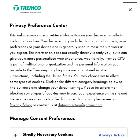
Privacy Preference Center
Stay Up To Date
This website may store or retrieve information on your browser, mostly in
the form of cookies. Your browser may include information about you, your
preferences or your device and is generally used to make the site work as
you expect. The information does not usually directly identify you, but it can
give you a more personalised web experience. Additionally, Tremco CPG
Stay up to date on all things related to resin flooring with
is part of multinational organization and the personal information you
provide to the Company may be processed and stored in other
Flowcrete. Browse through our latest news articles and
jurisdictions, including the United States. You may choose not to allow
register to receive updates from the experts. For further
some types of cookies. Click on the different category headings below to
information, please contact us.
find out more and change your default settings. Please be aware that
blocking some types of cookies may impact your experience on the site and
the services we are able to offer. For more information please see our
Privacy Policy
or contact us at
dataprotection@rpminc.com
.
Manage Consent Preferences
Strictly Necessary Cookies
Always Active