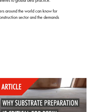
dheres to global best practice.
sers around the world can know for
construction sector and the demands