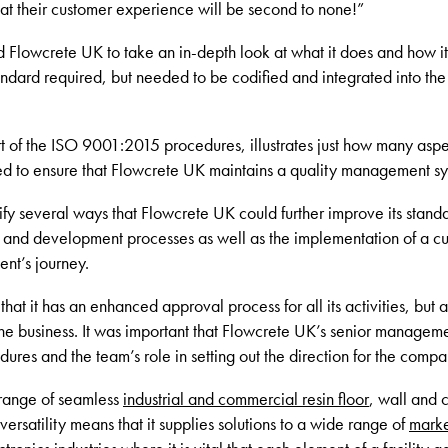
that their customer experience will be second to none!”
d Flowcrete UK to take an in-depth look at what it does and how it 
tandard required, but needed to be codified and integrated into th
of the ISO 9001:2015 procedures, illustrates just how many aspec
ed to ensure that Flowcrete UK maintains a quality management syst
tify several ways that Flowcrete UK could further improve its stan
 and development processes as well as the implementation of a cus
ent’s journey.
at it has an enhanced approval process for all its activities, but a
the business. It was important that Flowcrete UK’s senior manage
ures and the team’s role in setting out the direction for the compa
range of seamless
industrial and commercial resin floor
, wall and 
 versatility means that it supplies solutions to a wide range of
marke