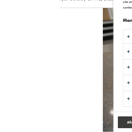
site a
contac
Man
All