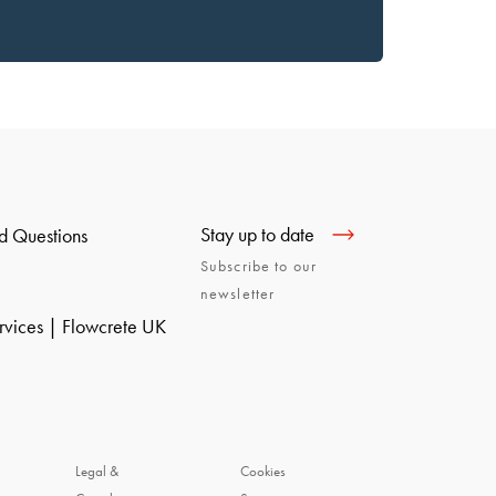
Stay up to date
d Questions
Subscribe to our
newsletter
ervices | Flowcrete UK
Legal &
Cookies