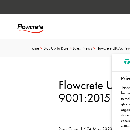
Home
Stay Up To Date
Latest News
Flowcrete UK Achieve
Priv
Flowcrete UK 
This w
9001:2015 Cert
browse
to mak
give y
organ
stored
cookie
settin
Ryan Gerrard / 24 May 2023