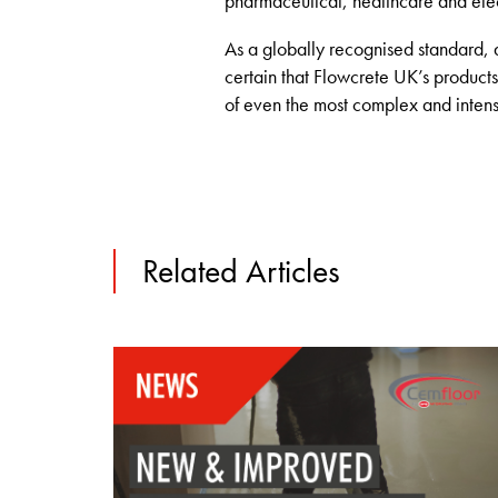
pharmaceutical, healthcare and electr
As a globally recognised standard, 
certain that Flowcrete UK’s product
of even the most complex and intensi
Related Articles