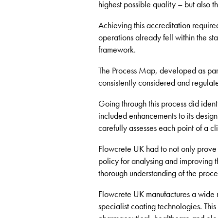
highest possible quality – but also 
Achieving this accreditation require
operations already fell within the s
framework.
The Process Map, developed as part 
consistently considered and regulat
Going through this process did iden
included enhancements to its design
carefully assesses each point of a cli
Flowcrete UK had to not only prove th
policy for analysing and improving 
thorough understanding of the proced
Flowcrete UK manufactures a wide 
specialist coating technologies. This