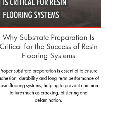
Why Substrate Preparation Is
Critical for the Success of Resin
Flooring Systems
Proper substrate preparation is essential to ensure
adhesion, durability and long-term performance of
resin flooring systems, helping to prevent common
failures such as cracking, blistering and
delamination.