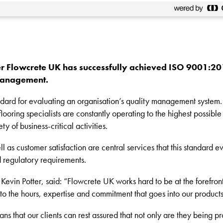
r Flowcrete UK has successfully achieved ISO 9001:2015
 management.
dard for evaluating an organisation’s quality management system. A
ooring specialists are constantly operating to the highest possible
ty of business-critical activities.
 as customer satisfaction are central services that this standard ev
nd regulatory requirements.
evin Potter, said: “Flowcrete UK works hard to be at the forefron
nt to the hours, expertise and commitment that goes into our product
 that our clients can rest assured that not only are they being pr