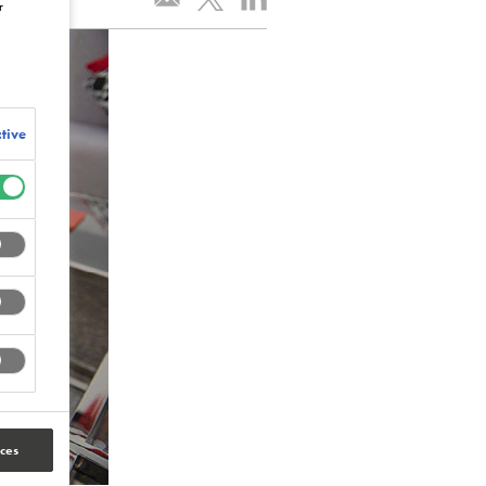
r
tive
ces