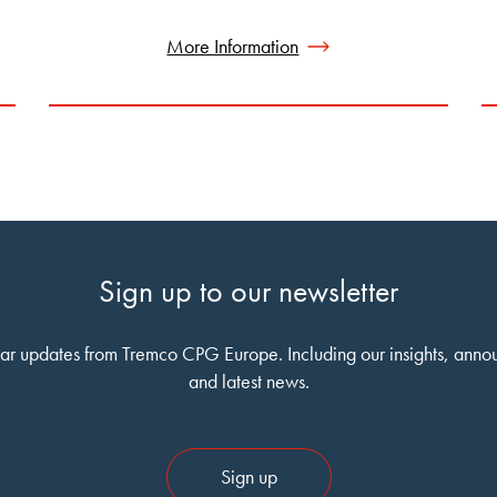
More Information
Sign up to our newsletter
ar updates from Tremco CPG Europe. Including our insights, ann
and latest news.
Sign up