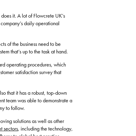
does it. A lot of Flowcrete UK’s
e company’s daily operational
ts of the business need to be
em that’s up to the task at hand.
dard operating procedures, which
tomer satisfaction survey that
lso that it has a robust, top-down
ment team was able to demonstrate a
ny to follow.
coving solutions as well as other
t sectors
, including the technology,