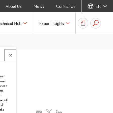
About Us
News
Contact Us
EN
echnical Hub
Expert Insights
Your
 used
it can
nal
nd
pes of
ult
the