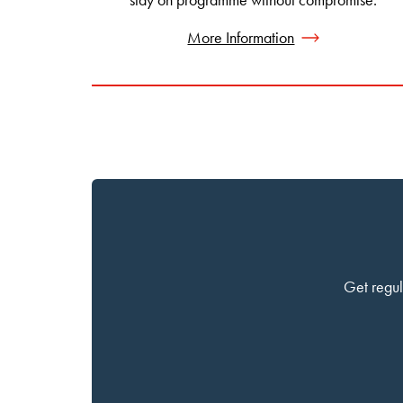
More Information
Get regul