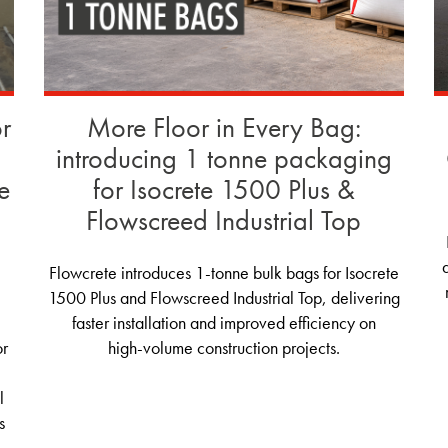
or
More Floor in Every Bag:
introducing 1 tonne packaging
e
for Isocrete 1500 Plus &
Flowscreed Industrial Top
Flowcrete introduces 1‑tonne bulk bags for Isocrete
1500 Plus and Flowscreed Industrial Top, delivering
faster installation and improved efficiency on
or
high‑volume construction projects.
l
s