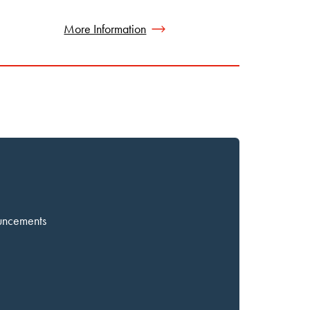
More Information
ouncements