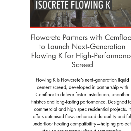
Flowcrete Partners with Cemflo
to Launch Next-Generation
Flowing K for High-Performanc
Screed
Flowing K is Flowcrete’s next‑generation liquid
cement screed, developed in partnership with
Cemfloor to deliver faster installation, smoother
finishes and long‑lasting performance. Designed f
commercial and high‑spec residential projects, it
offers optimised flow, enhanced durability and ful
underfloor heating compatibility—helping project
stay on programme without compromise.