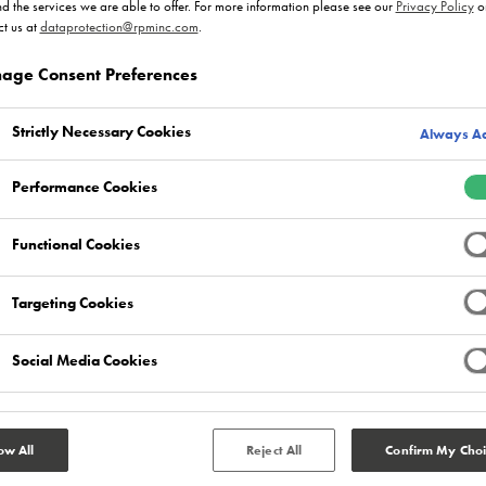
nd the services we are able to offer. For more information please see our
Privacy Policy
o
t us at
dataprotection@rpminc.com
.
age Consent Preferences
Strictly Necessary Cookies
Always Ac
Performance Cookies
Functional Cookies
Targeting Cookies
Social Media Cookies
ow All
Reject All
Confirm My Choi