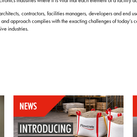
onics industries where it is vital that each element of a facility a
architects, contractors, facilities managers, developers and end u
s and approach complies with the exacting challenges of today’s 
ve industries.