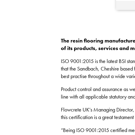
The resin flooring manufacture
of its products, services and
ISO 9001:2015 is the latest BSI stan
that the Sandbach, Cheshire based fl
best practise throughout a wide varie
Product control and assurance as well
line with all applicable statutory a
Flowcrete UK’s Managing Director, K
this certification is a great testame
“Being ISO 9001:2015 certified means