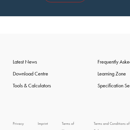
Latest News
Frequently Aske
Download Centre
Learning Zone
Tools & Calculators
Specification S
Privacy
Imprint
Terms of
Terms and Conditions of