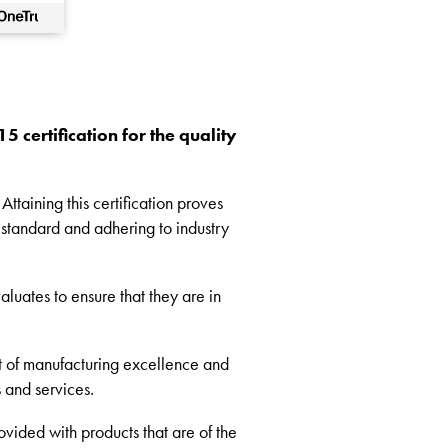
 certification for the quality
ttaining this certification proves
 standard and adhering to industry
aluates to ensure that they are in
t of manufacturing excellence and
s and services.
ovided with products that are of the