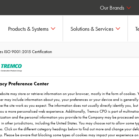
Our Brands
Products & Systems
Solutions & Services
T
s ISO 9001:2015 Certification
acy Preference Center
Achieves ISO
ebsite may store or retrieve information on your browser, mostly in the form of cookies. 
ification
r may include information about you, your preferences or your device and is generally
e the site work as you expect. The information does not usually directly identify you, but 
ou a more personalised web experience. Additionally, Tremco CPG is part of multinatio
ization and the personal information you provide to the Company may be processed a
 in other jurisdictions, including the United States. You may choose not to allow some ty
s. Click on the different category headings below to find out more and change your defa
gs. Please be aware that blocking some types of cookies may impact your experience on 