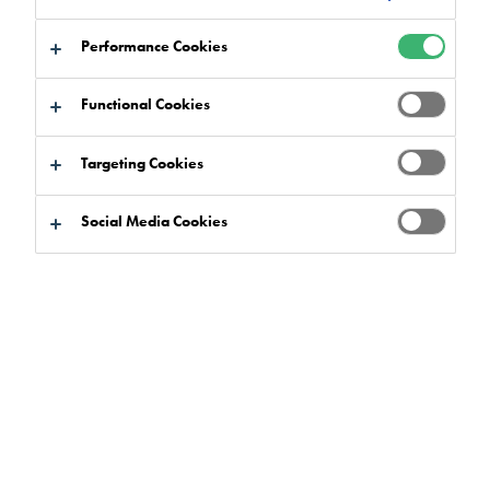
Performance Cookies
Functional Cookies
Targeting Cookies
Social Media Cookies
The floor area is a great interior design asset to
leisure and hotel facilities, as it’s a vast area that
can make a bold statement with bright colours, on-
brand imagery, logos and captivating patterns.
Resin flooring materials are an exceptionally versatile and
creative solution for anywhere from a hotel, spa or restaurant