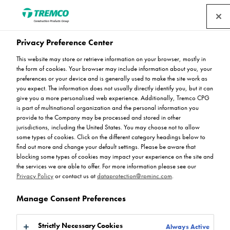
Privacy Preference Center
This website may store or retrieve information on your browser, mostly in
Leisure & Hotels
the form of cookies. Your browser may include information about you, your
preferences or your device and is generally used to make the site work as
you expect. The information does not usually directly identify you, but it can
give you a more personalised web experience. Additionally, Tremco CPG
is part of multinational organization and the personal information you
Flowcrete UK suggests the following systems for use in
provide to the Company may be processed and stored in other
jurisdictions, including the United States. You may choose not to allow
Leisure & Hotel environments…
some types of cookies. Click on the different category headings below to
find out more and change your default settings. Please be aware that
blocking some types of cookies may impact your experience on the site and
the services we are able to offer. For more information please see our
Privacy Policy
or contact us at
dataprotection@rpminc.com
.
Manage Consent Preferences
Strictly Necessary Cookies
Always Active