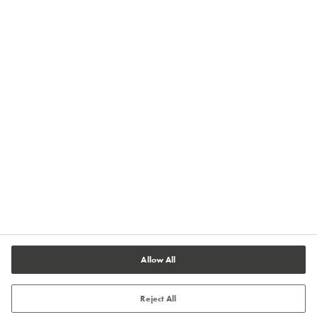
Privacy
Imprint
Terms of Use
Terms and Conditions of Sale
Legal & Compliance
Cookies Settings
Allow All
Reject All