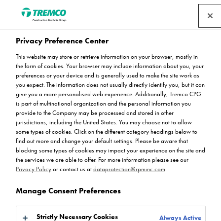
Privacy Preference Center
Understanding the role of
This website may store or retrieve information on your browser, mostly in
the form of cookies. Your browser may include information about you, your
colour in multi-storey car
preferences or your device and is generally used to make the site work as
you expect. The information does not usually directly identify you, but it can
give you a more personalised web experience. Additionally, Tremco CPG
parks
is part of multinational organization and the personal information you
provide to the Company may be processed and stored in other
jurisdictions, including the United States. You may choose not to allow
some types of cookies. Click on the different category headings below to
find out more and change your default settings. Please be aware that
blocking some types of cookies may impact your experience on the site and
Rejoice Chikosi / 07 June 2023
the services we are able to offer. For more information please see our
Privacy Policy
or contact us at
dataprotection@rpminc.com
.
Manage Consent Preferences
Strictly Necessary Cookies
Always Active