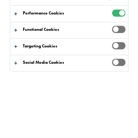
Flowfresh
has been a staple of the
food and
Performance Cookies
beverage market
for a long time, with many
leading brands trusting it to provide the hygienic
Functional Cookies
properties their sites require.
Targeting Cookies
But what is it about this flooring solution that makes it so well
suited for the world’s most demanding food production
Social Media Cookies
facilities? In this article, we’ve taken an in-depth look at
Flowfresh to help you understand exactly what this system is
and how it works.
What is Flowfresh?
Flowfresh is a polyurethane concrete flooring system
that’s
made by combining cement and PU technologies, producing
a strong and seamless flooring system.