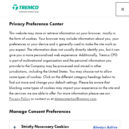
Privacy Preference Center
This website may store or retrieve information on your browser, mostly in
Everything You Need to
the form of cookies. Your browser may include information about you, your
preferences or your device and is generally used to make the site work as
you expect. The information does not usually directly identify you, but it can
Know About Flowfresh
give you a more personalised web experience. Additionally, Tremco CPG
is part of multinational organization and the personal information you
provide to the Company may be processed and stored in other
jurisdictions, including the United States. You may choose not to allow
some types of cookies. Click on the different category headings below to
find out more and change your default settings. Please be aware that
Ryan Gerrard / 24 May 2023
blocking some types of cookies may impact your experience on the site and
the services we are able to offer. For more information please see our
Privacy Policy
or contact us at
dataprotection@rpminc.com
.
Manage Consent Preferences
Strictly Necessary Cookies
Always Active