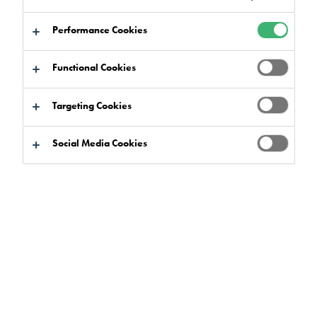
Performance Cookies
Functional Cookies
Targeting Cookies
Social Media Cookies