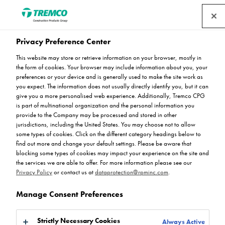
Privacy Preference Center
Waitrose, Crewkerne –
This website may store or retrieve information on your browser, mostly in
the form of cookies. Your browser may include information about you, your
Raised Deck
preferences or your device and is generally used to make the site work as
you expect. The information does not usually directly identify you, but it can
give you a more personalised web experience. Additionally, Tremco CPG
Refurbishment
is part of multinational organization and the personal information you
provide to the Company may be processed and stored in other
jurisdictions, including the United States. You may choose not to allow
some types of cookies. Click on the different category headings below to
find out more and change your default settings. Please be aware that
blocking some types of cookies may impact your experience on the site and
Oliver Wood / 05 August 2025
the services we are able to offer. For more information please see our
Privacy Policy
or contact us at
dataprotection@rpminc.com
.
Manage Consent Preferences
Strictly Necessary Cookies
Always Active