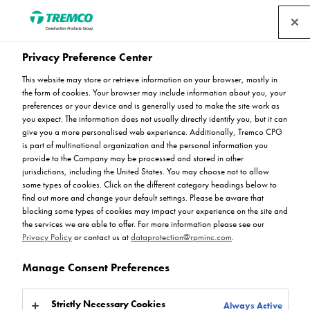
Privacy Preference Center
This website may store or retrieve information on your browser, mostly in
the form of cookies. Your browser may include information about you, your
preferences or your device and is generally used to make the site work as
you expect. The information does not usually directly identify you, but it can
Peran SL
give you a more personalised web experience. Additionally, Tremco CPG
is part of multinational organization and the personal information you
provide to the Company may be processed and stored in other
jurisdictions, including the United States. You may choose not to allow
some types of cookies. Click on the different category headings below to
find out more and change your default settings. Please be aware that
blocking some types of cookies may impact your experience on the site and
the services we are able to offer. For more information please see our
Privacy Policy
or contact us at
dataprotection@rpminc.com
.
Manage Consent Preferences
About
Available colours
Product benefits
Jump
Strictly Necessary Cookies
Always Active