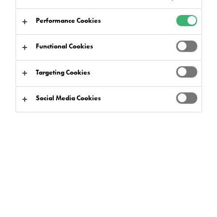
to:
Certifications
Downloads
Performance Cookies
Functional Cookies
Targeting Cookies
Product Finder
Social Media Cookies
Product Benefits
Select
0
Product Ranges
Select
0