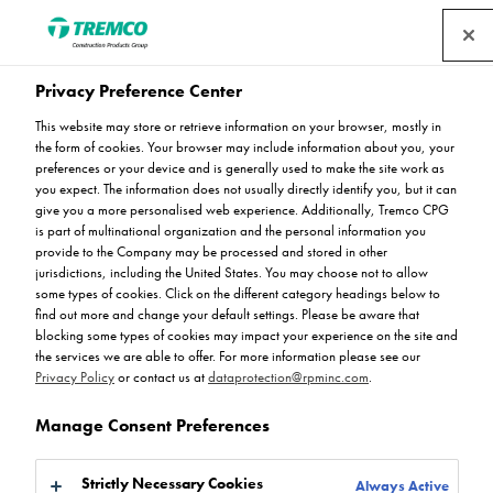
Privacy Preference Center
This website may store or retrieve information on your browser, mostly in
the form of cookies. Your browser may include information about you, your
Industrial Floor Joint
preferences or your device and is generally used to make the site work as
you expect. The information does not usually directly identify you, but it can
give you a more personalised web experience. Additionally, Tremco CPG
is part of multinational organization and the personal information you
provide to the Company may be processed and stored in other
JDH 6.05 part of the VEDA UK range
jurisdictions, including the United States. You may choose not to allow
some types of cookies. Click on the different category headings below to
find out more and change your default settings. Please be aware that
blocking some types of cookies may impact your experience on the site and
the services we are able to offer. For more information please see our
Privacy Policy
or contact us at
dataprotection@rpminc.com
.
Manage Consent Preferences
About
Product benefits
Downloads
Jump to:
Strictly Necessary Cookies
Always Active