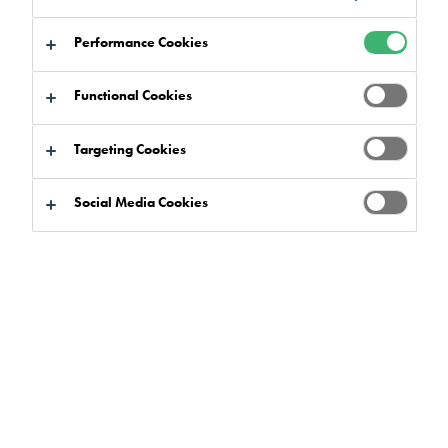
Performance Cookies
Functional Cookies
Product Finder
Targeting Cookies
Social Media Cookies
Product Benefits
Select
0
Product Ranges
Select
0
Market Sectors