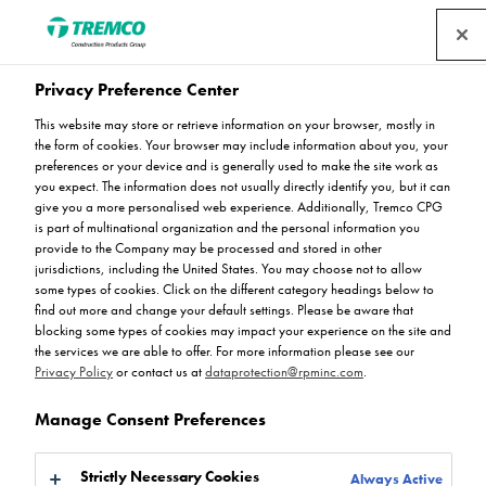
Privacy Preference Center
The Importance of Low-
This website may store or retrieve information on your browser, mostly in
the form of cookies. Your browser may include information about you, your
Emission Flooring Systems
preferences or your device and is generally used to make the site work as
you expect. The information does not usually directly identify you, but it can
give you a more personalised web experience. Additionally, Tremco CPG
in Educational Settings
is part of multinational organization and the personal information you
provide to the Company may be processed and stored in other
jurisdictions, including the United States. You may choose not to allow
some types of cookies. Click on the different category headings below to
find out more and change your default settings. Please be aware that
blocking some types of cookies may impact your experience on the site and
Rejoice Mudehwe / 16 July 2024
the services we are able to offer. For more information please see our
Privacy Policy
or contact us at
dataprotection@rpminc.com
.
Manage Consent Preferences
Strictly Necessary Cookies
Always Active