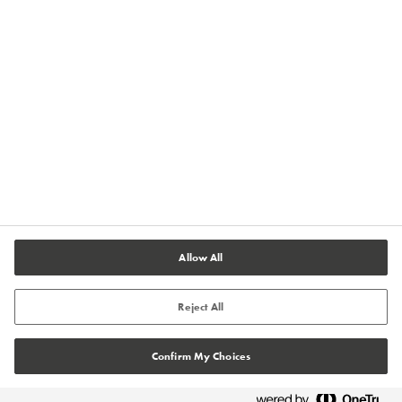
Terms of Use
Terms and Conditions of Sale
Legal & Compliance
Cookies Settings
Allow All
Reject All
Confirm My Choices
© Tremco CPG 2026