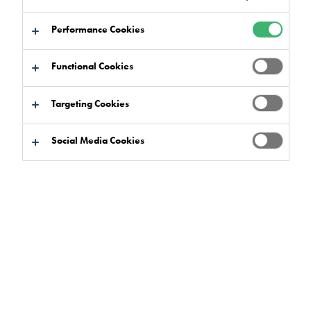
Performance Cookies
Functional Cookies
Targeting Cookies
Social Media Cookies
The Importance of Low-Emission Flooring Systems
in Educational Settings
More often than before, we are seeing sustainable building
practices being embedded into every aspect of the design
process, and architects and specifiers are placing the focus
on the future – looking carefully at the design of buildings