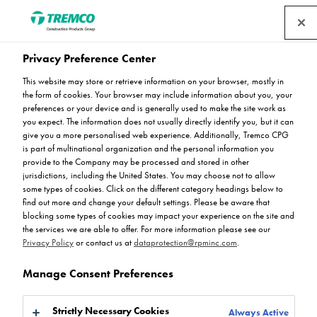
Privacy Preference Center
Flowcrete’s Mondeco
This website may store or retrieve information on your browser, mostly in
Flooring Combines
the form of cookies. Your browser may include information about you, your
preferences or your device and is generally used to make the site work as
you expect. The information does not usually directly identify you, but it can
Durability and Beauty in
give you a more personalised web experience. Additionally, Tremco CPG
is part of multinational organization and the personal information you
Commercial Environments
provide to the Company may be processed and stored in other
jurisdictions, including the United States. You may choose not to allow
some types of cookies. Click on the different category headings below to
find out more and change your default settings. Please be aware that
blocking some types of cookies may impact your experience on the site and
the services we are able to offer. For more information please see our
Ryan Gerrard / 13 December 2023
Privacy Policy
or contact us at
dataprotection@rpminc.com
.
Manage Consent Preferences
Strictly Necessary Cookies
Always Active