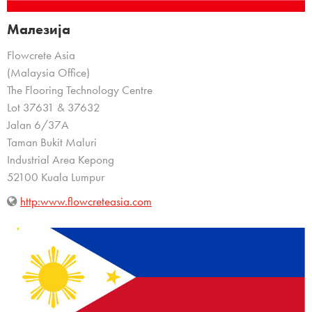
Малезија
Flowcrete Asia
(Malaysia Office)
The Flooring Technology Centre
Lot 37631 & 37632
Jalan 6/37A
Taman Bukit Maluri
Industrial Area Kepong
52100 Kuala Lumpur
http:www.flowcreteasia.com