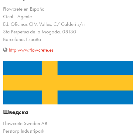
Flowcrete en España
Ocal - Agente
Ed. Oficinas CIM Valles. C/ Calderí s/n
Sta Perpetua de la Mogoda. 08130
Barcelona. España
http:www.flowcrete.es
Шведска
Flowcrete Sweden AB
Perstorp Industripark