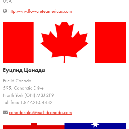
USA
http:www.flowcreteamericas.com
Еуцлид Цанада
Euclid Canada
595, Canarctic Drive
North York (ON) M3J 2P9
Toll free: 1.877.210.4442
canadasales@euclidcanada.com