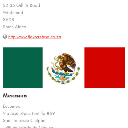
32-35 Gillitts Road
Westmead
3608
South Africa
http:www.flowcretesa.co.za
Мексико
Eucomex
Vía José López Portillo #69
San Francisco Chilpán
Tultitlán Estado de México