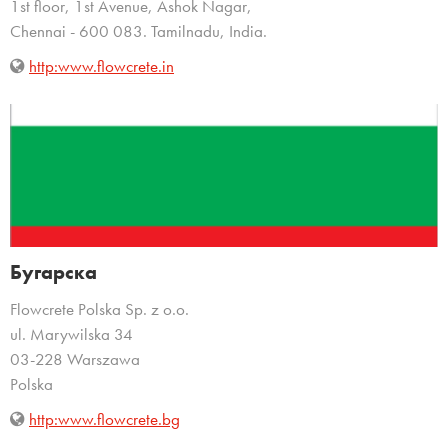
1st floor, 1st Avenue, Ashok Nagar,
Chennai - 600 083. Tamilnadu, India.
http:www.flowcrete.in
Бугарска
Flowcrete Polska Sp. z o.o.
ul. Marywilska 34
03-228 Warszawa
Polska
http:www.flowcrete.bg