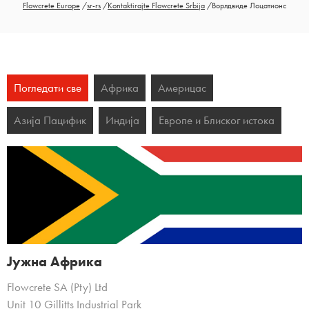
Flowcrete Europe
/
sr-rs
/
Kontaktirajte Flowcrete Srbija
/
Ворлдвиде Лоцатионс
Погледати све
Африка
Америцас
Азија Пацифик
Индија
Европе и Блиског истока
Јужна Африка
Flowcrete SA (Pty) Ltd
Unit 10 Gillitts Industrial Park