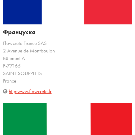
Француска
Flowcrete France SAS
2 Avenue de Montboulon
Bâtiment A
F-77165
SAINT-SOUPPLETS
France
http:www.flowcrete.fr