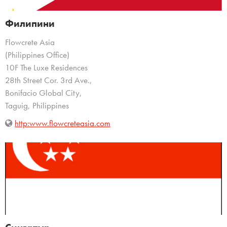
Филипини
Flowcrete Asia
(Philippines Office)
10F The Luxe Residences
28th Street Cor. 3rd Ave.,
Bonifacio Global City,
Taguig, Philippines
http:www.flowcreteasia.com