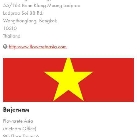
55/164 Bann Klang Muang Ladprao
Ladprao Soi 88 Rd.
Wangthonglang, Bangkok
10310
Thailand
http:www.flowcreteasia.com
Вијетнам
Flowcrete Asia
(Vietnam Office)
9th Floor Tower 6