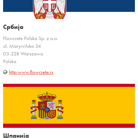
Србија
Flowcrete Polska Sp. z o.o.
ul. Marywilska 34
03-228 Warszawa
Polska
http:www.flowcrete.rs
Шпанија