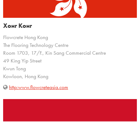
Хонг Конг
Flowcrete Hong Kong
The Flooring Technology Centre
Room 1703, 17/F., Kin Sang Commercial Centre
49 King Yip Street
Kwun Tong
Kowloon, Hong Kong
http:www.flowcreteasia.com