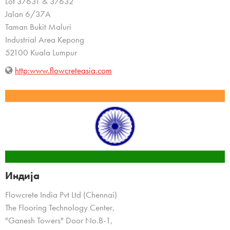
Lot 37631 & 37632
Jalan 6/37A
Taman Bukit Maluri
Industrial Area Kepong
52100 Kuala Lumpur
http:www.flowcreteasia.com
Индија
Flowcrete India Pvt Ltd (Chennai)
The Flooring Technology Center,
"Ganesh Towers" Door No.B-1,