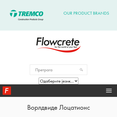
OUR PRODUCT BRANDS
Togg
navi
Ворлдвиде Лоцатионс