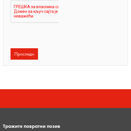
Тражите повратни позив