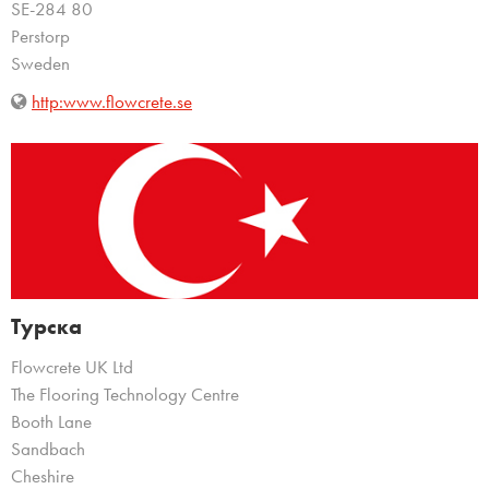
SE-284 80
Perstorp
Sweden
http:www.flowcrete.se
Турска
Flowcrete UK Ltd
The Flooring Technology Centre
Booth Lane
Sandbach
Cheshire