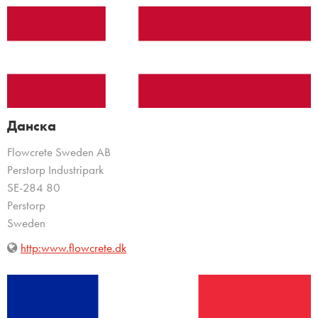
Данска
Flowcrete Sweden AB
Perstorp Industripark
SE-284 80
Perstorp
Sweden
http:www.flowcrete.dk