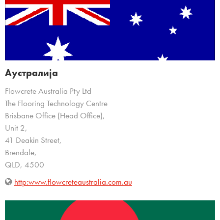
Аустралија
Flowcrete Australia Pty Ltd
The Flooring Technology Centre
Brisbane Office (Head Office),
Unit 2,
41 Deakin Street,
Brendale,
QLD, 4500
http:www.flowcreteaustralia.com.au