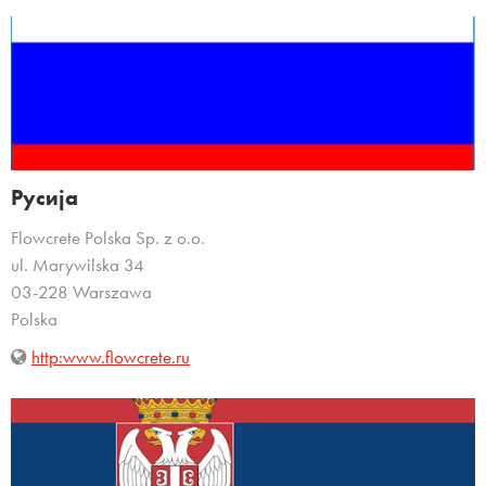
Русија
Flowcrete Polska Sp. z o.o.
ul. Marywilska 34
03-228 Warszawa
Polska
http:www.flowcrete.ru