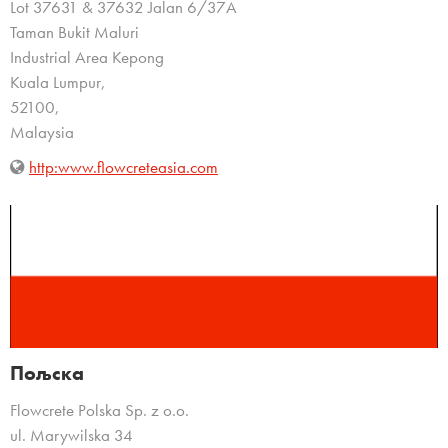
Lot 37631 & 37632 Jalan 6/37A
Taman Bukit Maluri
Industrial Area Kepong
Kuala Lumpur,
52100,
Malaysia
http:www.flowcreteasia.com
Пољска
Flowcrete Polska Sp. z o.o.
ul. Marywilska 34