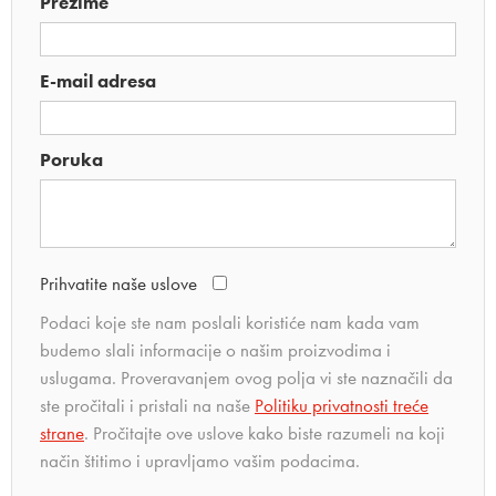
Prezime
E-mail adresa
Poruka
Prihvatite naše uslove
Podaci koje ste nam poslali koristiće nam kada vam
budemo slali informacije o našim proizvodima i
uslugama. Proveravanjem ovog polja vi ste naznačili da
ste pročitali i pristali na naše
Politiku privatnosti treće
strane
. Pročitajte ove uslove kako biste razumeli na koji
način štitimo i upravljamo vašim podacima.