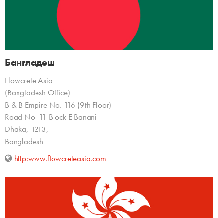
Бангладеш
Flowcrete Asia
(Bangladesh Office)
B & B Empire No. 116 (9th Floor)
Road No. 11 Block E Banani
Dhaka, 1213,
Bangladesh
http:www.flowcreteasia.com