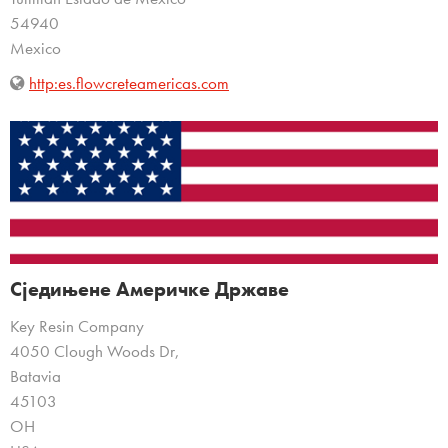
54940
Mexico
http:es.flowcreteamericas.com
Сједињене Америчке Државе
Key Resin Company
4050 Clough Woods Dr,
Batavia
45103
OH