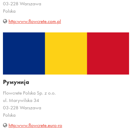
03-228 Warszawa
Polska
http:www.flowcrete.com.pl
Румунија
Flowcrete Polska Sp. z o.o.
ul. Marywilska 34
03-228 Warszawa
Polska
http:www.flowcrete.euro-ro