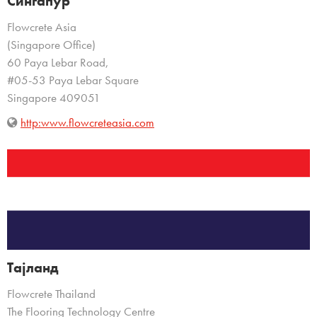
Сингапур
Flowcrete Asia
(Singapore Office)
60 Paya Lebar Road,
#05-53 Paya Lebar Square
Singapore 409051
http:www.flowcreteasia.com
Тајланд
Flowcrete Thailand
The Flooring Technology Centre