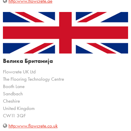
http:www.flowcrete.ae
Велика Британија
Flowcrete UK Ltd
The Flooring Technology Centre
Booth Lane
Sandbach
Cheshire
United Kingdom
CW11 3QF
http:www.flowcrete.co.uk