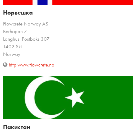
Норвешка
Flowcrete Norway AS
Berhagan 7
Langhus. Postboks 307
1402 Ski
Norway
http:www.flowcrete.no
Пакистан