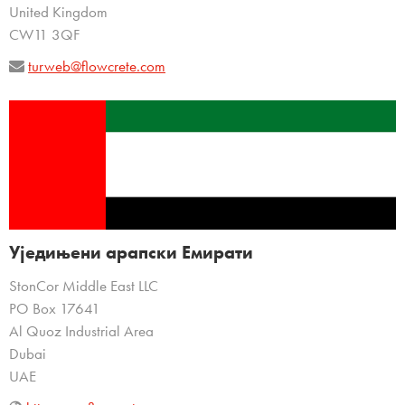
United Kingdom
CW11 3QF
turweb@flowcrete.com
Уједињени арапски Емирати
StonCor Middle East LLC
PO Box 17641
Al Quoz Industrial Area
Dubai
UAE