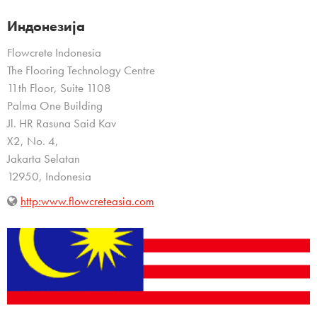
Индонезија
Flowcrete Indonesia
The Flooring Technology Centre
11th Floor, Suite 1108
Palma One Building
Jl. HR Rasuna Said Kav
X2, No. 4,
Jakarta Selatan
12950, Indonesia
http:www.flowcreteasia.com