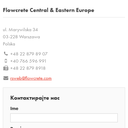
Flowcrete Central & Eastern Europe
ul. Marywilska 34
03-228 Warszawa
Polska
+48 22 879 89 07
+40 766 596 991
+48 22 879 8918
rsweb@flowcrete.com
Контактирајте нас
Ime