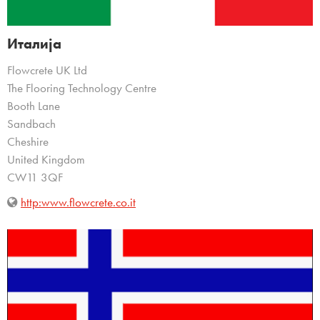
Италија
Flowcrete UK Ltd
The Flooring Technology Centre
Booth Lane
Sandbach
Cheshire
United Kingdom
CW11 3QF
http:www.flowcrete.co.it