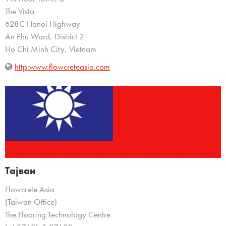
The Vista
628C Hanoi Highway
An Phu Ward, District 2
Ho Chi Minh City, Vietnam
http:www.flowcreteasia.com
Тајван
Flowcrete Asia
(Taiwan Office)
The Flooring Technology Centre